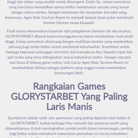
tinggi dan sistem yang mudah untuk dimengerti. Selain itu, variasi permainan
yang luar biasa memastikan semua bettor menemukan sesuatu yang sesuai
dengan selera mereka. Dengan keamanan dan kecepatan transaksi yang
terpercaya, Agen Bola Taruhan Resmi ini menjadi tempat ideal untuk menikmati
momen hiburan tanpa khawatir.
Tidak hanya menawarkan keseruan dari pengalaman bermain tak ada duanya,
GLORYSTARBET dikenal karena keunggulannya dalam memberikan hasil profit
tinggi. Setiap permainan dirancang dengan mobilitas modern yang memberikan
peluang bagi setiap bettor untuk menikmati keberhasilan. Komitmen untuk
menjaga kepuasan pelanggan tercermin dari banyaknya fitur deposit cepat dan
spin turbo yang terus ditingkatkan sesuai kebutuhan bettor. Dengan reputasi
luar biasa di bidang game online, Link Gacor Agen Bola Taruhan Resmi ini
membuktikan dirinya sebagai platform yang unggul untuk memberikan
keuntungan lebih.
Rangkaian Games
GLORYSTARBET
Yang Paling
Laris Manis
Sportsbook adalah salah satu permainan yang paling digemari oleh bettor di
GLORYSTARBET, berkat berbagai fitur menarik dan persenan profit yang
ditawarkannya. Untuk meningkatkan jumlah profit dalam kemenangan, penting
bagi bettor untuk memahami mekanisme permainan ini secara mendalam.