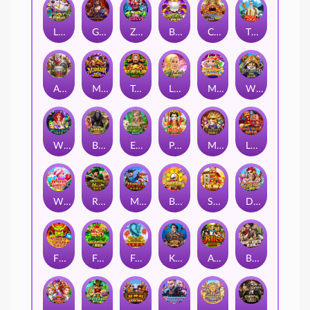
Lucky Streak
God Of The Underworld
Zombie Zircus
Burning Pearl
CaiShen Riches Bingo
Thunder God
Ancient Rome Deluxe
Mammamia
Tsai Shen's Gift
Lucky Lady Charm
Mahjong Reactor
Wizard Deluxe
Witch Brew
Big Game Safari
Enchanted-Forest
Peach Banquet
Masquerade
Lion Of The East
Winter Sweets
Robin Hood
Money Bang Bang
Bagua
Supreme Caishen
Dia De Los Muertos Deluxe
Flames Of Fortune
Fabulous Eights
Fei Long Zai Tian
Kraken Hunter
Alice
Bounty Hunter