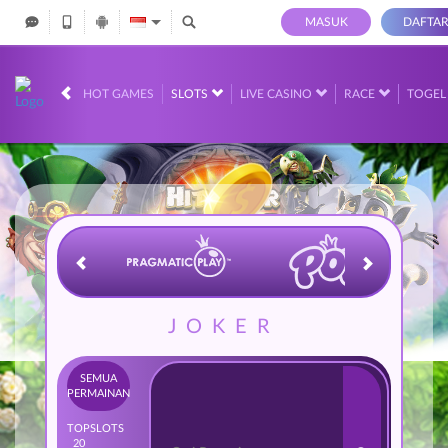
MASUK
DAFTA
IDR
12,671,044,
HOT GAMES
SLOTS
LIVE CASINO
RACE
TOGE
JOKER
SEMUA
PERMAINAN
TOP
SLOTS
20