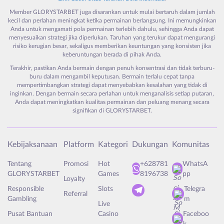
Member GLORYSTARBET juga disarankan untuk mulai bertaruh dalam jumlah
kecil dan perlahan meningkat ketika permainan berlangsung. Ini memungkinkan
Anda untuk mengamati pola permainan terlebih dahulu, sehingga Anda dapat
menyesuaikan strategi jika diperlukan. Taruhan yang terukur dapat mengurangi
risiko kerugian besar, sekaligus memberikan keuntungan yang konsisten jika
keberuntungan berada di pihak Anda.
Terakhir, pastikan Anda bermain dengan penuh konsentrasi dan tidak terburu-
buru dalam mengambil keputusan. Bermain terlalu cepat tanpa
mempertimbangkan strategi dapat menyebabkan kesalahan yang tidak di
inginkan. Dengan bermain secara perlahan untuk menganalisis setiap putaran,
Anda dapat meningkatkan kualitas permainan dan peluang menang secara
signifikan di GLORYSTARBET.
Kebijaksanaan
Platform
Kategori
Dukungan
Komunitas
Tentang
Promosi
Hot
+628781
WhatsA
GLORYSTARBET
Games
8196738
pp
Loyalty
Responsible
Slots
Telegra
Referral
Gambling
m
Live
Pusat Bantuan
Casino
Faceboo
k