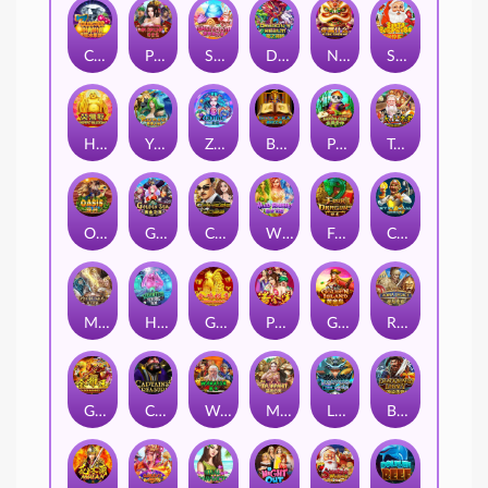
Cluster Mania
Pan Jian Lian 2
Sweet Tooth
Dragon's Realm
Ni Shu Shen Me
Santa Surprise
Happy Buddha
Yggdrasil
Zodiac Deluxe
Book Of Ra
Panda Chef
Tai Shang Lao Jung
Oasis
Golden Sea
Chinese Boss
Wild Fairies
Four Dragons
Crypto Mania
Mythological
Haunted House
Golden Rooster
Pan Jin Lian
Golden Island
Roma Legacy
Golden Monkey King
Captain's Treasure Pro
Warrior
Majapahit
Lightning God
Blackbeard Legacy