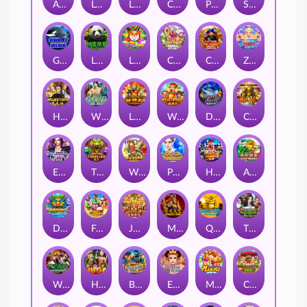
Alice In Wonderland
Leprechaun
Lucky God
Cyber Race
Pharaoh's Tomb
Streets Of Chicago
Great Blue
Lucky Panda
Lucky Joker
Critter Mania Deluxe
Captains Treasure Progressive
Zodiac Bingo
Huang Fei Hong
White Snake
Lucky God Progressive
Wealth God
Dolphin Pearl Deluxe
China
Enter The KTV
Tigers Lair
Wukong
Phoenix 888
Hot Wheels
Ancient Artifact
Dragon Of The Eastern Sea
Fruit Paradise
Jin Fu Xing Yun
Monkey King
Queen Of The Nile
The Legend Of White Snake
Water Margin
Huga
Beach Life
Empress Regnant
Miami
Chilli Hunter