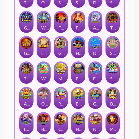
Third Prince's Journey
Qatar 2022
Silver Bullet Progressive
Silver Hand
Dragon Phoenix
Sparta
Genie
Water Reel
Fifty Lions
Fire Reel
Arctic Treasure
Three Kingdoms Quest
Golden Dragon
Lucky Drum
Gold Trail
Highway Kings
Dolphin Treasure
Super Lucky Elephant
Thug Life
Wild Watermelon
Money Vault
Forest Treasure
Four Tigers
Super Stars
Aztec Temple
Ong Bak 2
Respin Mania
Bagua 2
Genie 2
Bonus Bear
League Of Legends
Book Of Ra Deluxe
Columbus
Hercules
Nugget Hunters
Power Stars