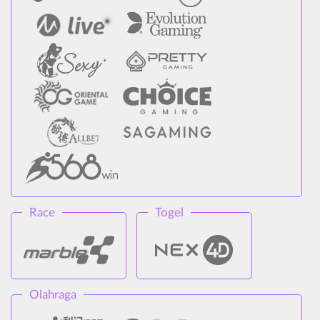
Race
Togel
Olahraga