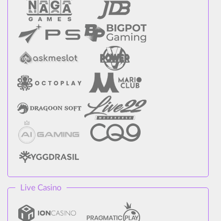
Live Casino