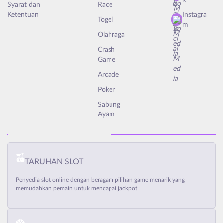
Syarat dan
Race
Ketentuan
Instagra
Togel
m
Olahraga
Crash
Game
Arcade
Poker
Sabung
Ayam
TARUHAN SLOT
Penyedia slot online dengan beragam pilihan game menarik yang
memudahkan pemain untuk mencapai jackpot