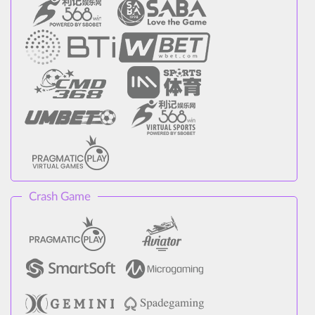
Crash Game