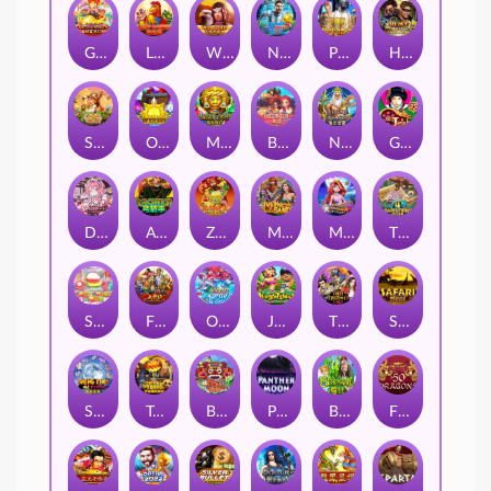
Gates of Wealth
Lucky Rooster
Wild Spirit
Nudge Goal Fever
Pubg
Heist Deluxe
Safari Life 2
Octagon Gem 2
Mayan Gems
Buccaneer Deluxe
Neptune Treasure
Geisha
Date With Miyo
Archer
Zhao Cai Jin Bao
Mythical Sand
Mermaid Treasure
The 4 Invention
Sour Candy
Five Tiger Generals
Ocean Spray
Jungle Island
Three Kingdoms 2
Safari Heat
Sheng Xiao Bingo
Trick Or Treat
Bali
Panther Moon
Beanstalk
Fifty Dragons