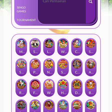
BINGO
GAMES
TOURNAMENT
Moon Goddess
Steamboat Ride : Hold And Win
Legend Of Persia
Winds Of Wealth
Christmas Eve
Sizzling Hot
Seven Seas
Pasta Chef
Nezha 2
Super Fortune Crown
Cursed Deluxe AI
Ancient Rome Deluxe AI
Ragnarok
Fortune Crown AI
Winning Horse
Hot Fruit
Dragon Power Flame
Burning Pearl Bingo