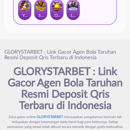
YehHsien Deluxe
Safari Life
Octagon Gem
Love Letter
GLORYSTARBET : Link Gacor Agen Bola Taruhan
Resmi Deposit Qris Terbaru di Indonesia
GLORYSTARBET : Link
Gacor Agen Bola Taruhan
Resmi Deposit Qris
Terbaru di Indonesia
Situs game online
GLORYSTARBET
menawarkan pengalaman bermain tak
terlupakan dengan kesenangan tiada henti bagi para bettornya. Setiap
permainan yang tersaji telah dibuat secara menarik dengan grafis berkualitas