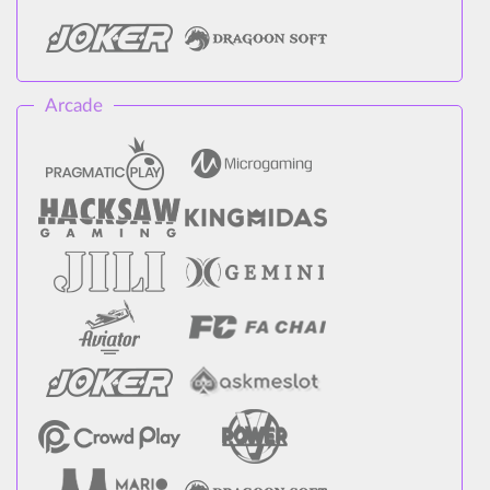
Arcade