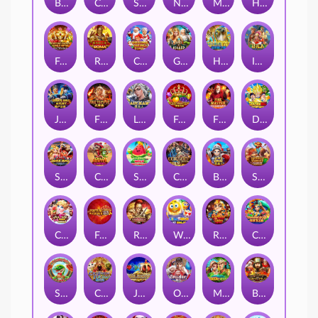
Bushido Blade
Cryptomania Bingo
SCHEHERAZADE
Neptune Bingo
Mahjong King
Heavenly Beasts
Fortune Crown Gold Gift
Roma
Christmas Fortune
God of Asgard
Horus Eye
Inca
Jiang Shi Night
Fire Temple
Lady Hawk
Fortune Crown
Fire Master - Hold And Win
Dragon Ball
Super Seven Seas
Chilli Hunter Bandidos
Super Wild Watermelon
Cursed Deluxe
Black Knight
Savage Frontier Hold And Win
Chocolate Shop
Fortune Crown 25
Roma Deluxe
World Of Emoji
Ramesses' Relics
Carnaval Do Rio
Snake Of Fortune
Caishen Riches
Just Jewels
Ongbak Deluxe
Maya Ways
Book Of Thermopylae