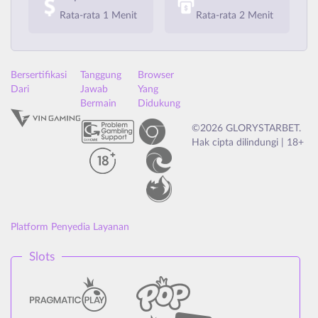
Rata-rata 1 Menit
Rata-rata 2 Menit
Bersertifikasi
Tanggung
Browser
Dari
Jawab
Yang
Bermain
Didukung
©2026 GLORYSTARBET.
Hak cipta dilindungi | 18+
Platform Penyedia Layanan
Slots