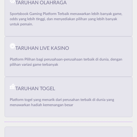
TARUHAN OLAHRAGA
Sportsbook Gaming Platform Terbaik menawarkan lebih banyak game,
odds yang lebih tinggi, dan menyediakan pilihan yang lebih banyak
untuk pemain.
TARUHAN LIVE KASINO
Platform Pilihan bagi perusahaan-perusahaan terbaik di dunia, dengan
pilihan variasi game terbanyak
TARUHAN TOGEL
Platform togel yang menarik dari perusahan terbaik di dunia yang
menawarkan hadiah kemenangan besar