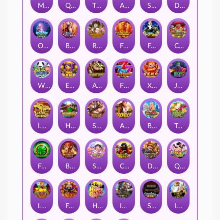
Mulan
Queen 2
Thai Paradise
A Night Out
Santa's Workshop
Dolphin Reef
Ocean Paradise
Book Of Suleiman
Rancher's Wealth
Feng Huang
Football
Chilli Hunter Bingo
Wild Giant Panda
Egypt Queen
Ancient Egypt
Fire Reign
Xuan Pu Lian Huan
Joker Madness
Lions Dance
Highway Kings Progressive
Shaolin
Azteca
Bull Street
Tropical Crush
Fortune Clover 40
Blockade Runner
Sweetie Crush
Captain's Treasure
Dynamite Reels
Queen
Lucky God Progressive 2
Fat Choy Choy Sun
Happy Party
Immortals
Silver Bullet
Lord Of The Ocean