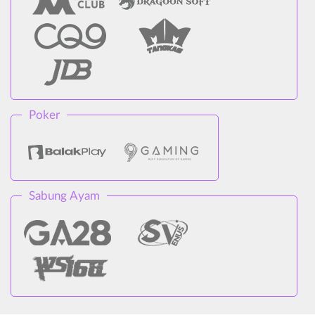
Poker
Sabung Ayam