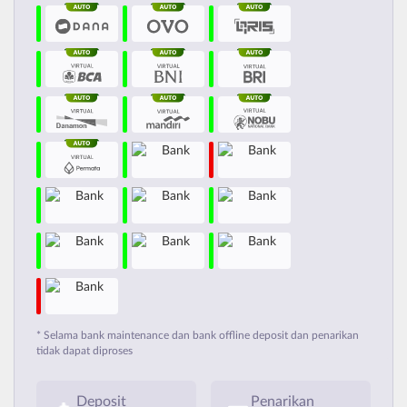
* Selama bank maintenance dan bank offline deposit dan penarikan
tidak dapat diproses
Deposit
Penarikan