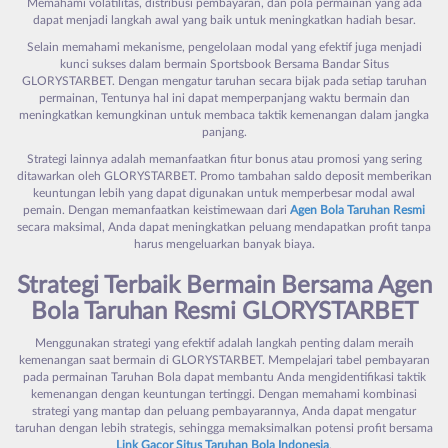
Memahami volatilitas, distribusi pembayaran, dan pola permainan yang ada
dapat menjadi langkah awal yang baik untuk meningkatkan hadiah besar.
Selain memahami mekanisme, pengelolaan modal yang efektif juga menjadi
kunci sukses dalam bermain Sportsbook Bersama Bandar Situs
GLORYSTARBET. Dengan mengatur taruhan secara bijak pada setiap taruhan
permainan, Tentunya hal ini dapat memperpanjang waktu bermain dan
meningkatkan kemungkinan untuk membaca taktik kemenangan dalam jangka
panjang.
Strategi lainnya adalah memanfaatkan fitur bonus atau promosi yang sering
ditawarkan oleh GLORYSTARBET. Promo tambahan saldo deposit memberikan
keuntungan lebih yang dapat digunakan untuk memperbesar modal awal
pemain. Dengan memanfaatkan keistimewaan dari
Agen Bola Taruhan Resmi
secara maksimal, Anda dapat meningkatkan peluang mendapatkan profit tanpa
harus mengeluarkan banyak biaya.
Strategi Terbaik Bermain Bersama Agen
Bola Taruhan Resmi GLORYSTARBET
Menggunakan strategi yang efektif adalah langkah penting dalam meraih
kemenangan saat bermain di GLORYSTARBET. Mempelajari tabel pembayaran
pada permainan Taruhan Bola dapat membantu Anda mengidentifikasi taktik
kemenangan dengan keuntungan tertinggi. Dengan memahami kombinasi
strategi yang mantap dan peluang pembayarannya, Anda dapat mengatur
taruhan dengan lebih strategis, sehingga memaksimalkan potensi profit bersama
Link Gacor Situs Taruhan Bola Indonesia
.