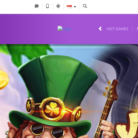
HOT GAMES