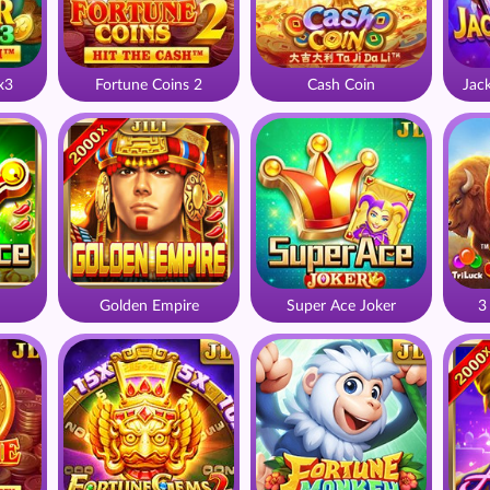
x3
Fortune Coins 2
Cash Coin
Jac
Golden Empire
Super Ace Joker
3