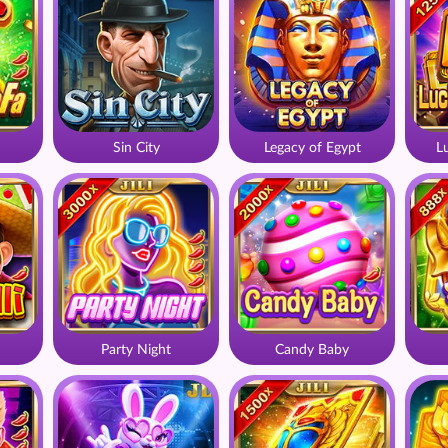
Sin City
Legacy of Egypt
L
Party Night
Candy Baby