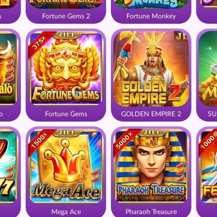
s
Fortune Gems 2
Fortune Monkey
o
Fortune Gems
GOLDEN EMPIRE 2
SU
Mega Ace
Pharaoh Treasure