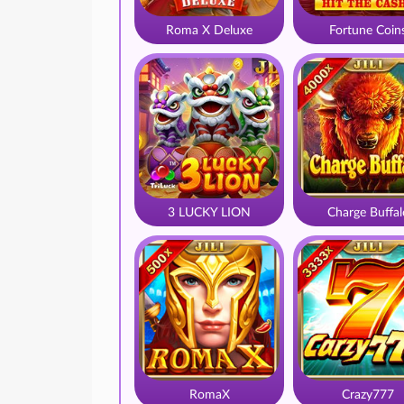
Roma X Deluxe
Fortune Coin
3 LUCKY LION
Charge Buffal
RomaX
Crazy777