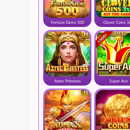
Fortune Gems 500
Clover Coins 3
Aztec Priestess
Super Ace