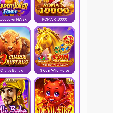
kpot Joker FEVER
ROMA X 10000
 Charge Buffalo
3 Coin Wild Horse