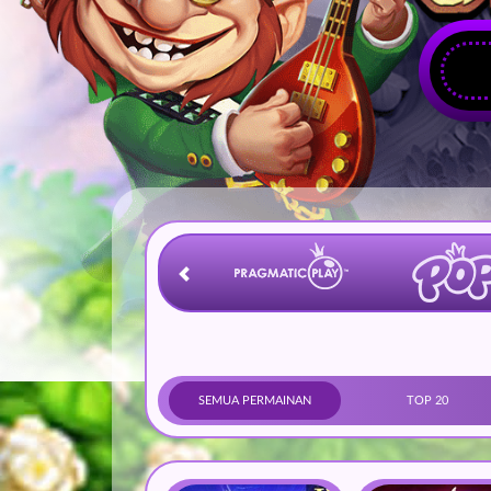
SEMUA PERMAINAN
TOP 20