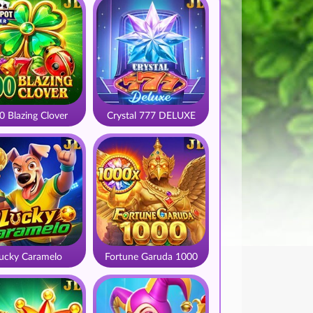
0 Blazing Clover
Crystal 777 DELUXE
ucky Caramelo
Fortune Garuda 1000