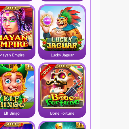
Mayan Empire
Lucky Jaguar
Elf Bingo
Bone Fortune