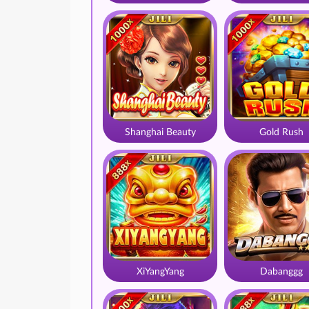
Shanghai Beauty
Gold Rush
XiYangYang
Dabanggg