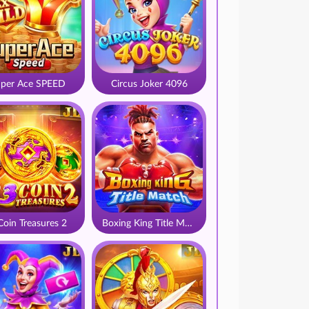
per Ace SPEED
Circus Joker 4096
Coin Treasures 2
Boxing King Title Match