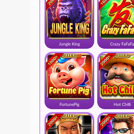
Jungle King
Crazy FaFaFa
FortunePig
Hot Chilli