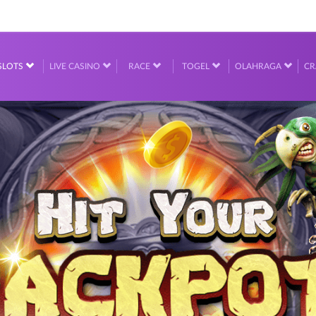
SLOTS
LIVE CASINO
RACE
TOGEL
OLAHRAGA
CR