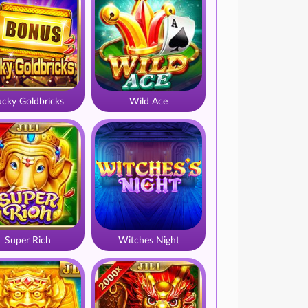
ucky Goldbricks
Wild Ace
Super Rich
Witches Night