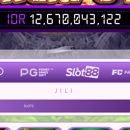
IDR
12,670,040,841
JILI
SLOTS