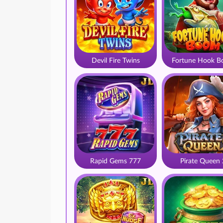
Devil Fire Twins
Fortune Hook 
Rapid Gems 777
Pirate Queen 