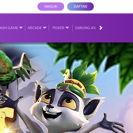
MASUK
DAFTAR
PROMOSI
ASH GAME
ARCADE
POKER
SABUNG AYAM