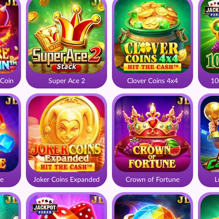
 Coin
Super Ace 2
Clover Coins 4x4
10
ne
Joker Coins Expanded
Crown of Fortune
L