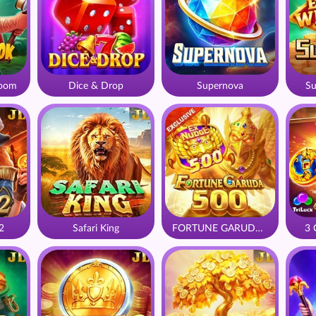
Boom
Dice & Drop
Supernova
Su
2
Safari King
FORTUNE GARUDA 500
3 