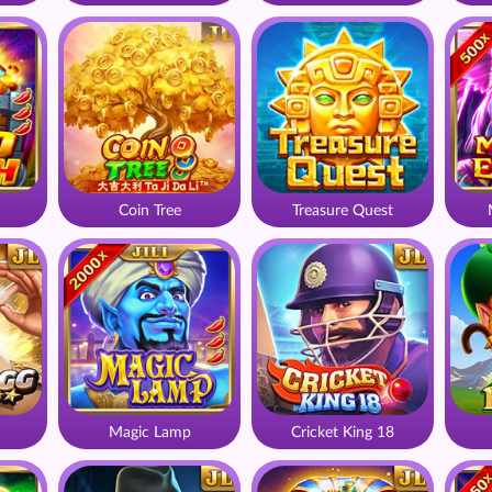
Coin Tree
Treasure Quest
Magic Lamp
Cricket King 18