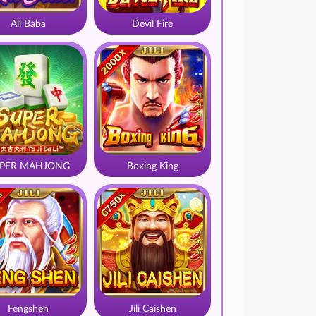
Ali Baba
Devil Fire
PER MAHJONG
Boxing King
Fengshen
Jili Caishen