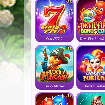
Crazy777 2
Devil Fire Bonu$
Lucky Macaw
Joker's Fortu